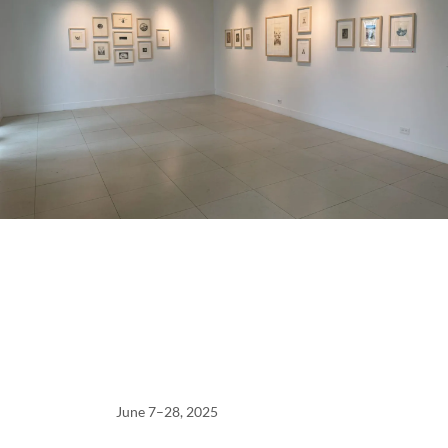
June 7–28, 2025