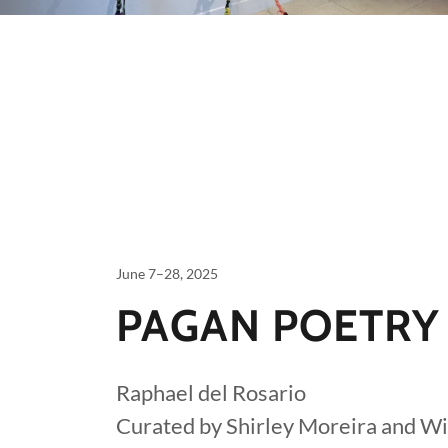
June 7–28, 2025
PAGAN POETRY
Raphael del Rosario
Curated by Shirley Moreira and Wi