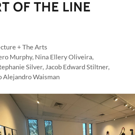
T OF THE LINE
cture + The Arts
ro Murphy, Nina Ellery Oliveira,
ephanie Silver, Jacob Edward Stiltner,
go Alejandro Waisman