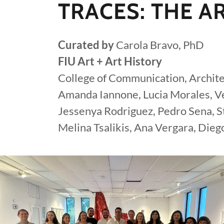
TRACES: THE AR
Curated by
Carola Bravo, PhD
FIU Art + Art History
College of Communication, Archite
Amanda Iannone, Lucia Morales, Ve
Jessenya Rodriguez, Pedro Sena, St
Melina Tsalikis, Ana Vergara, Die