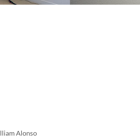
lliam Alonso