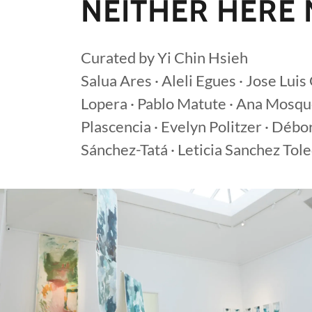
NEITHER HERE
Curated by Yi Chin Hsieh
Salua Ares · Aleli Egues · Jose Lui
Lopera · Pablo Matute · Ana Mosqu
Plascencia · Evelyn Politzer · Débo
Sánchez-Tatá · Leticia Sanchez Tole