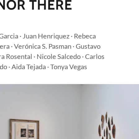
 NOR THERE
s Garcia · Juan Henriquez · Rebeca
era · Verónica S. Pasman · Gustavo
ra Rosental · Nicole Salcedo · Carlos
do · Aida Tejada · Tonya Vegas