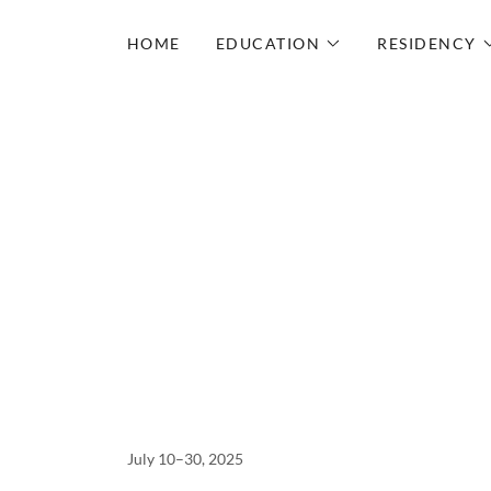
HOME
EDUCATION
RESIDENCY
July 10–30, 2025