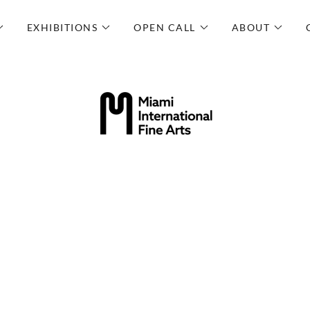
EXHIBITIONS
OPEN CALL
ABOUT