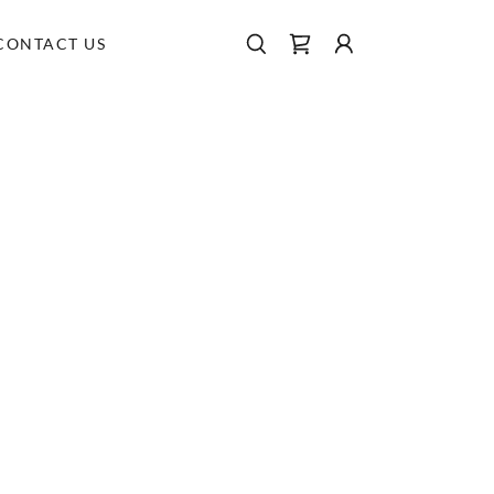
CONTACT US