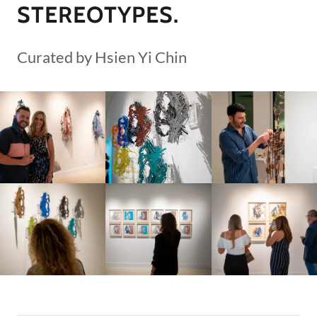
STEREOTYPES.
Curated by Hsien Yi Chin