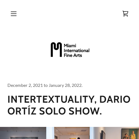
December 2, 2021 to January 28, 2022.
INTERTEXTUALITY, DARIO
ORTÍZ SOLO SHOW.