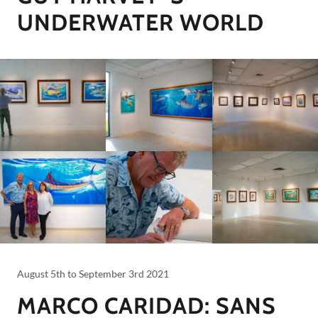
UNDERWATER WORLD
August 5th to September 3rd 2021
MARCO CARIDAD: SANS