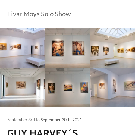
Eivar Moya Solo Show
September 3rd to September 30th, 2021.
GUY HARVEY´S