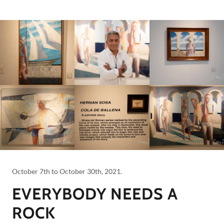
October 7th to October 30th, 2021.
EVERYBODY NEEDS A
ROCK