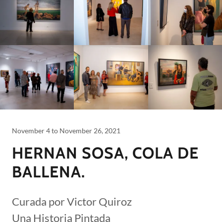
November 4 to November 26, 2021
HERNAN SOSA, COLA DE
BALLENA.
Curada por Victor Quiroz
Una Historia Pintada