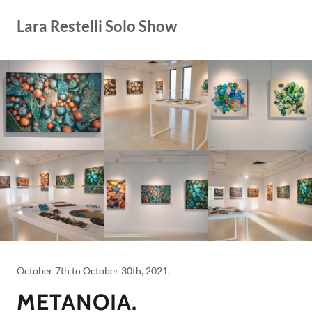
Lara Restelli Solo Show
October 7th to October 30th, 2021.
METANOIA.