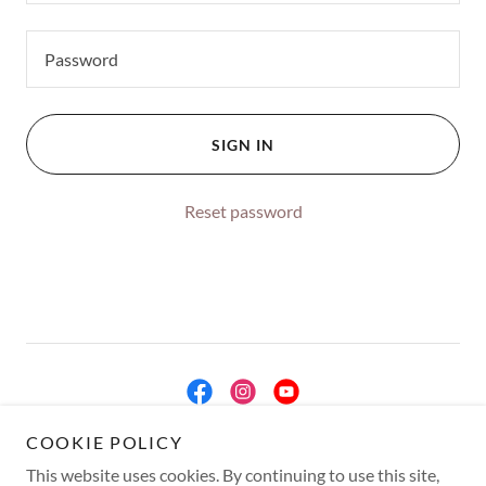
SIGN IN
Reset password
COOKIE POLICY
Copyright © 2026 Miami International Fine Arts - All Rights Reserved.
This website uses cookies. By continuing to use this site,