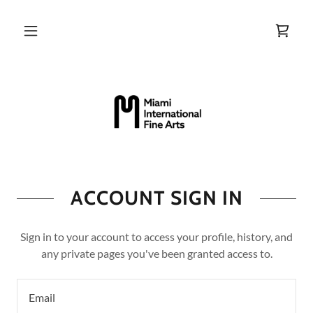
ACCOUNT SIGN IN
Sign in to your account to access your profile, history, and
any private pages you've been granted access to.