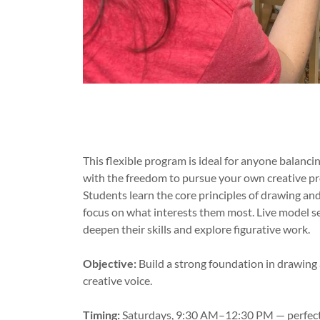
This flexible program is ideal for anyone balanc
with the freedom to pursue your own creative pr
Students learn the core principles of drawing and 
focus on what interests them most. Live model ses
deepen their skills and explore figurative work.
Objective:
Build a strong foundation in drawing
creative voice.
Timing:
Saturdays, 9:30 AM–12:30 PM — perfect 