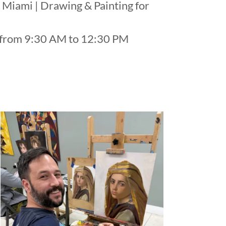
 Miami | Drawing & Painting for
s from 9:30 AM to 12:30 PM