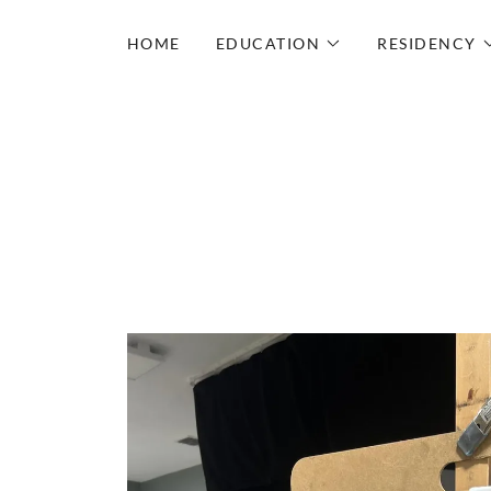
HOME
EDUCATION
RESIDENCY