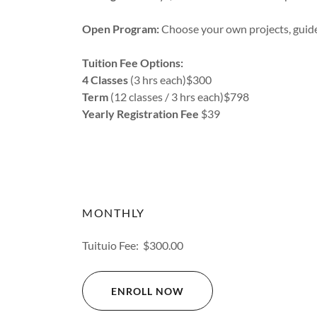
Open Program:
Choose your own projects, guide
Tuition Fee Options:
4 Classes
(3 hrs each)$300
Term
(12 classes / 3 hrs each)$798
Yearly Registration Fee
$39
MONTHLY
Tuituio Fee: $300.00
ENROLL NOW