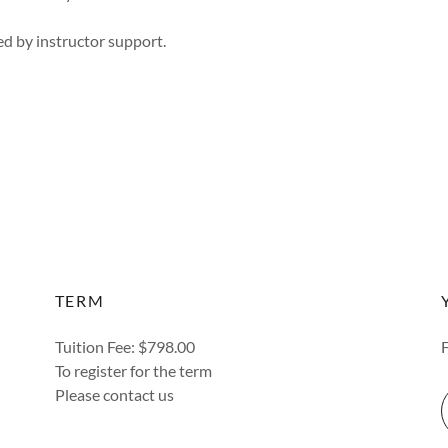
d by instructor support.
TERM
Tuition Fee: $798.00
To register for the term
Please contact us