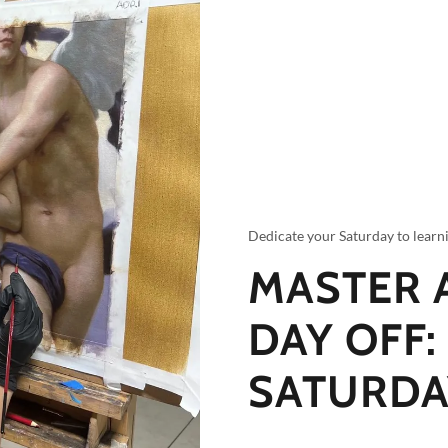
Dedicate your Saturday to learn
MASTER 
DAY OFF:
SATURDA