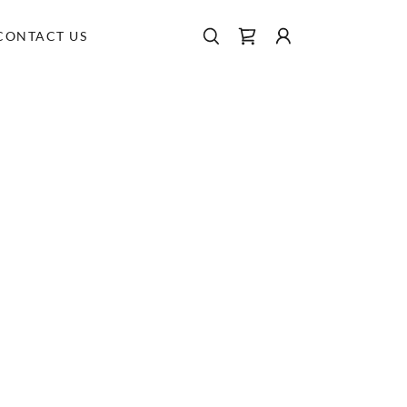
CONTACT US