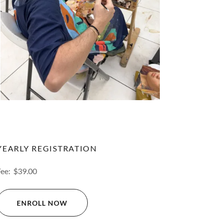
YEARLY REGISTRATION
Fee: $39.00
ENROLL NOW