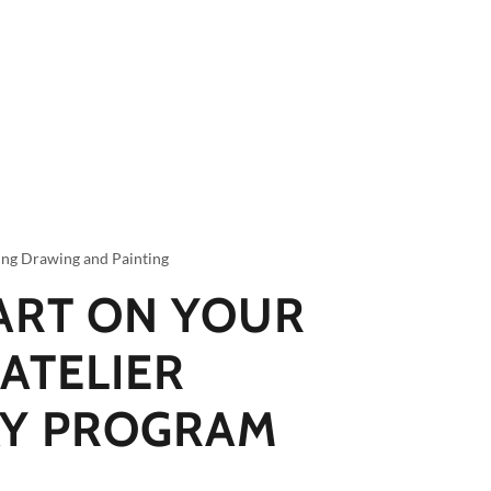
ing Drawing and Painting
ART ON YOUR
 ATELIER
Y PROGRAM