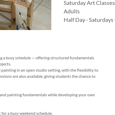
Saturday Art Classes
Adults
Half Day · Saturday
ing a busy schedule — offering structured fundamentals
ojects.
painting in an open studio setting, with the flexibility to
sions are also available, giving students the chance to
 and painting fundamentals while developing your own
for a busy weekend schedule.