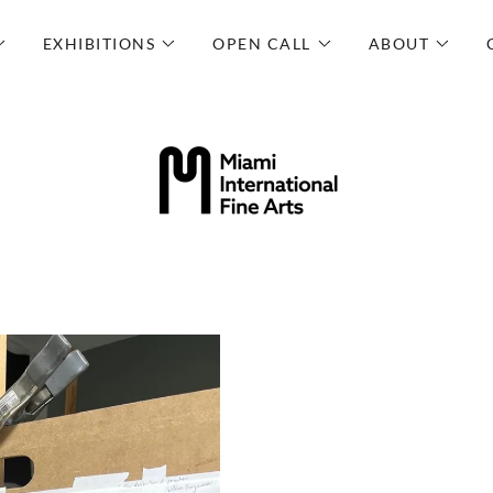
EXHIBITIONS
OPEN CALL
ABOUT